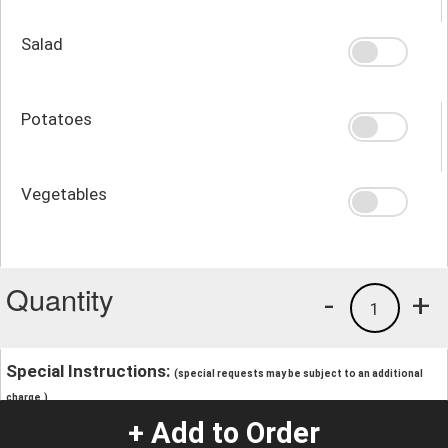
Salad
Potatoes
Vegetables
Quantity
-
+
1
Special Instructions:
(special requests may be subject to an additional
charge.)
+ Add to Order