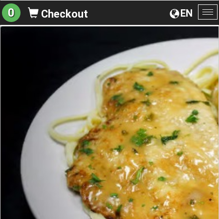
0
EN
Checkout
To
na