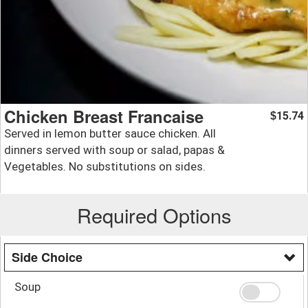
Chicken Breast Francaise
15.74
$
Served in lemon butter sauce chicken. All
dinners served with soup or salad, papas &
Vegetables. No substitutions on sides.
Required Options
Side Choice
Soup