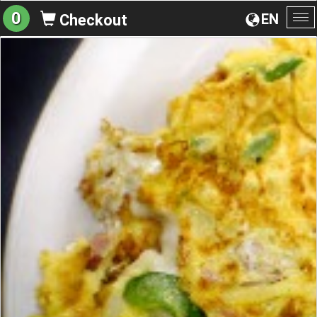
0
EN
Checkout
To
na