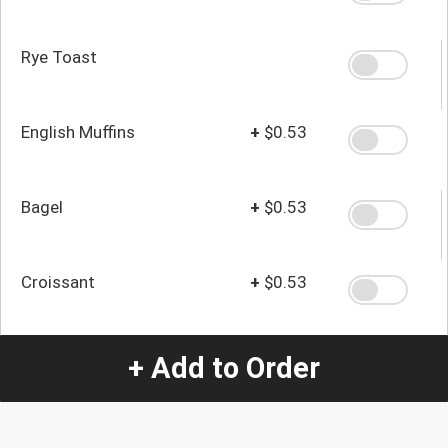
Rye Toast
English Muffins
+
$0.53
Bagel
+
$0.53
Croissant
+
$0.53
+ Add to Order
Quantity
-
+
1