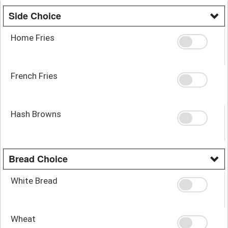
Side Choice
Home Fries
French Fries
Hash Browns
Bread Choice
White Bread
Wheat