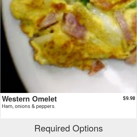
Western Omelet
9.98
$
Ham, onions & peppers.
Required Options