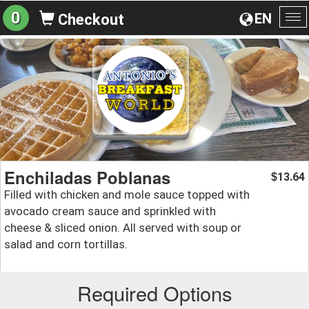
0
EN
Checkout
To
na
Enchiladas Poblanas
13.64
$
Filled with chicken and mole sauce topped with
avocado cream sauce and sprinkled with
cheese & sliced onion. All served with soup or
salad and corn tortillas.
Required Options