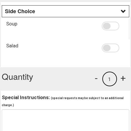
Side Choice
Soup
Salad
Quantity
-
+
1
Special Instructions:
(special requests may be subject to an additional
charge.)