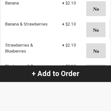
Banana
+
$2.10
Banana & Strawberries
+
$2.10
Strawberries &
+
$2.10
Blueberries
Blueberries & Bananas
+
$2.10
+ Add to Order
Fruit & Whipped Cream
+
$2.10