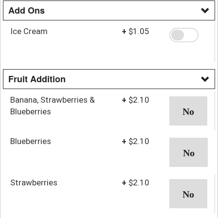
Add Ons
Ice Cream
+
$1.05
Fruit Addition
Banana, Strawberries &
+
$2.10
Blueberries
Blueberries
+
$2.10
Strawberries
+
$2.10