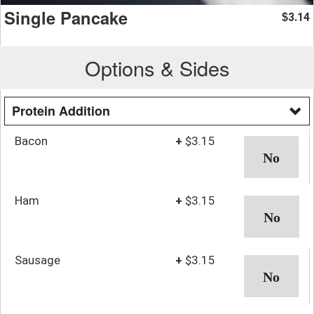
Single Pancake
3.14
$
Options & Sides
Protein Addition
Bacon
+
$3.15
Ham
+
$3.15
Sausage
+
$3.15