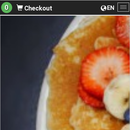
0
EN
Checkout
To
na