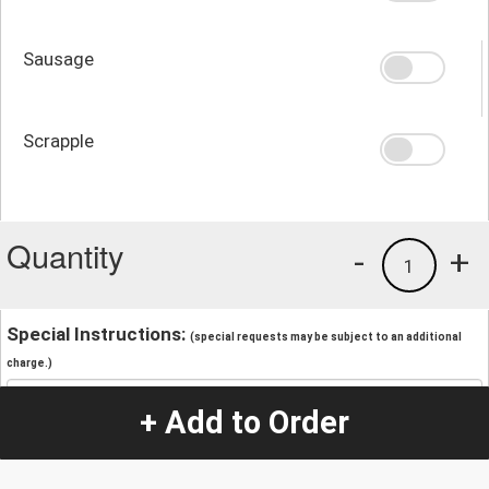
Sausage
Scrapple
Quantity
-
+
1
Special Instructions:
(special requests may be subject to an additional
charge.)
+ Add to Order