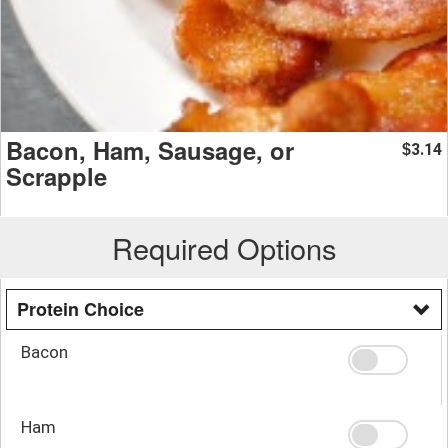
Bacon, Ham, Sausage, or
3.14
$
Scrapple
Required Options
Protein Choice
Bacon
Ham