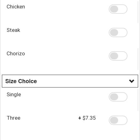
Chicken
Steak
Chorizo
Size Choice
Single
Three
+
$7.35