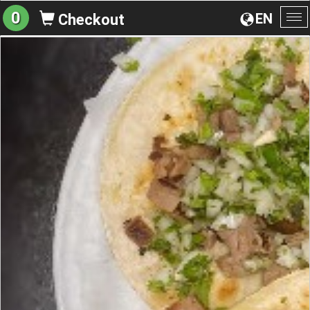
0
EN
Checkout
To
na