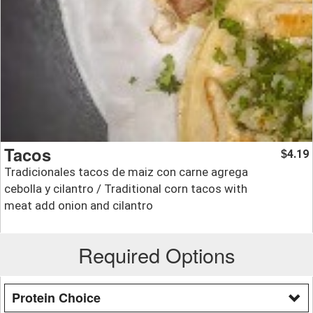
Tacos
4.19
$
Tradicionales tacos de maiz con carne agrega
cebolla y cilantro / Traditional corn tacos with
meat add onion and cilantro
Required Options
Protein Choice