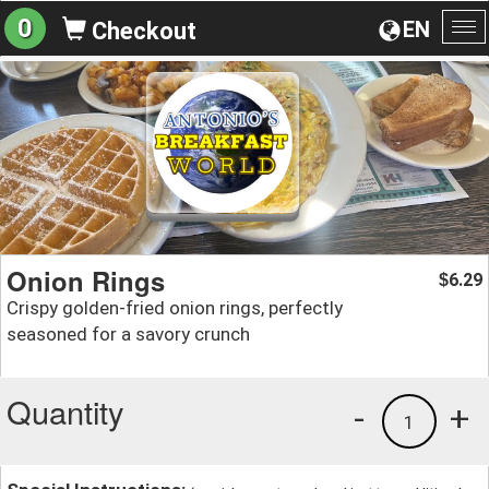
0
EN
Checkout
To
na
Onion Rings
6.29
$
Crispy golden-fried onion rings, perfectly
seasoned for a savory crunch
Quantity
-
+
1