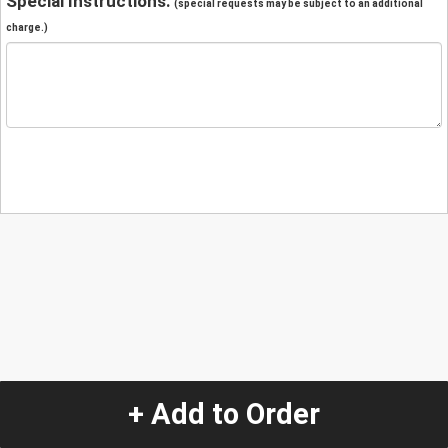
Special Instructions:
(special requests may be subject to an additional
charge.)
+ Add to Order