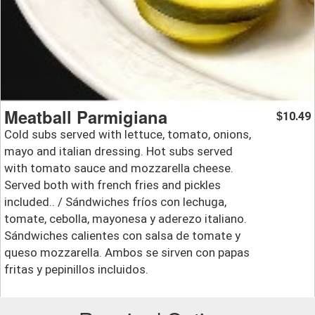
Meatball Parmigiana
10.49
$
Cold subs served with lettuce, tomato, onions,
mayo and italian dressing. Hot subs served
with tomato sauce and mozzarella cheese.
Served both with french fries and pickles
included.. / Sándwiches fríos con lechuga,
tomate, cebolla, mayonesa y aderezo italiano.
Sándwiches calientes con salsa de tomate y
queso mozzarella. Ambos se sirven con papas
fritas y pepinillos incluidos.