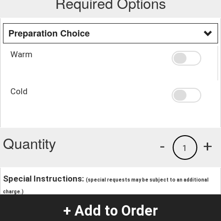
Required Options
Preparation Choice
Warm
Cold
Quantity
-
+
1
Special Instructions:
(special requests may be subject to an additional
charge.)
+ Add to Order