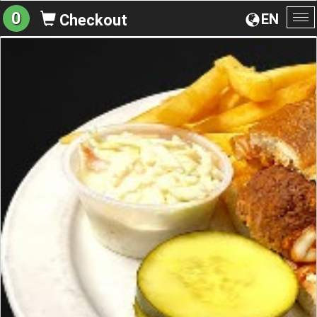
0
EN
Checkout
To
na