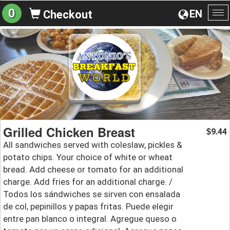
0
EN
Checkout
To
na
Grilled Chicken Breast
9.44
$
All sandwiches served with coleslaw, pickles &
potato chips. Your choice of white or wheat
bread. Add cheese or tomato for an additional
charge. Add fries for an additional charge. /
Todos los sándwiches se sirven con ensalada
de col, pepinillos y papas fritas. Puede elegir
entre pan blanco o integral. Agregue queso o