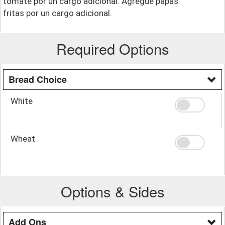
tomate por un cargo adicional. Agregue papas
fritas por un cargo adicional.
Required Options
Bread Choice
White
Wheat
Options & Sides
Add Ons