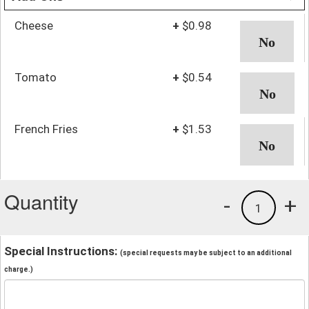
Cheese
+
$0.98
Tomato
+
$0.54
French Fries
+
$1.53
Quantity
-
+
1
Special Instructions:
(special requests may be subject to an additional
charge.)