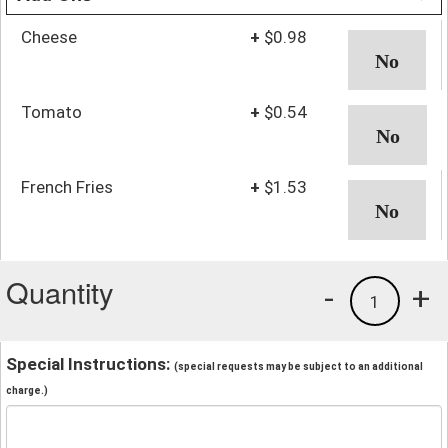
Cheese
+
$0.98
Tomato
+
$0.54
French Fries
+
$1.53
Quantity
-
+
1
Special Instructions:
(special requests may be subject to an additional
charge.)