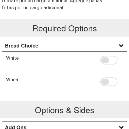
tomate por un cargo adicional. Agregue papas
fritas por un cargo adicional.
Required Options
Bread Choice
White
Wheat
Options & Sides
Add Ons