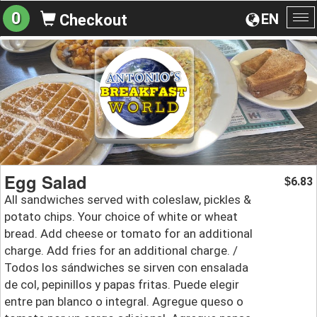
0
EN
Checkout
To
na
Egg Salad
6.83
$
All sandwiches served with coleslaw, pickles &
potato chips. Your choice of white or wheat
bread. Add cheese or tomato for an additional
charge. Add fries for an additional charge. /
Todos los sándwiches se sirven con ensalada
de col, pepinillos y papas fritas. Puede elegir
entre pan blanco o integral. Agregue queso o