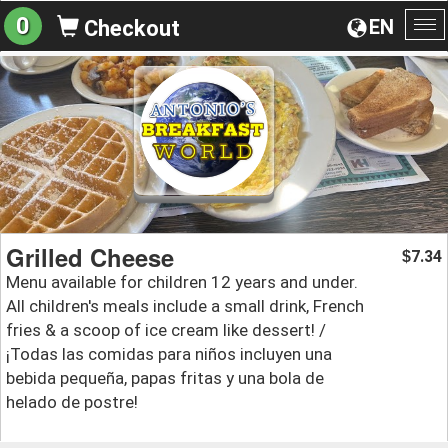
0
EN
Checkout
To
na
Grilled Cheese
7.34
$
Menu available for children 12 years and under.
All children's meals include a small drink, French
fries & a scoop of ice cream like dessert! /
¡Todas las comidas para niños incluyen una
bebida pequeña, papas fritas y una bola de
helado de postre!