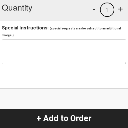
Quantity
-
+
1
Special Instructions:
(special requests may be subject to an additional
charge.)
+ Add to Order